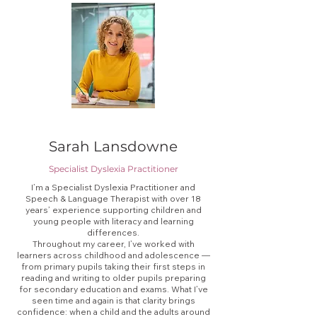
Sarah Lansdowne
Specialist Dyslexia Practitioner
I’m a Specialist Dyslexia Practitioner and
Speech & Language Therapist with over 18
years’ experience supporting children and
young people with literacy and learning
differences.
Throughout my career, I’ve worked with
learners across childhood and adolescence —
from primary pupils taking their first steps in
reading and writing to older pupils preparing
for secondary education and exams. What I’ve
seen time and again is that clarity brings
confidence: when a child and the adults around