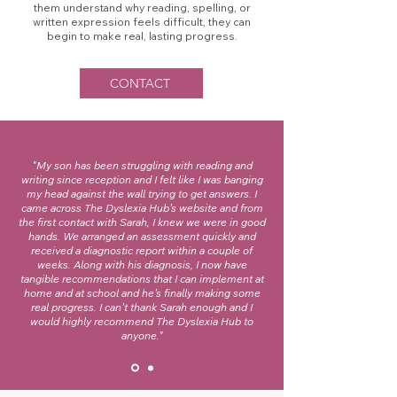
them understand why reading, spelling, or
written expression feels difficult, they can
begin to make real, lasting progress.
CONTACT
"My son has been struggling with reading and
writing since reception and I felt like I was banging
my head against the wall trying to get answers. I
came across The Dyslexia Hub’s website and from
the first contact with Sarah, I knew we were in good
hands. We arranged an assessment quickly and
received a diagnostic report within a couple of
weeks. Along with his diagnosis, I now have
tangible recommendations that I can implement at
home and at school and he’s finally making some
real progress. I can’t thank Sarah enough and I
would highly recommend The Dyslexia Hub to
anyone."