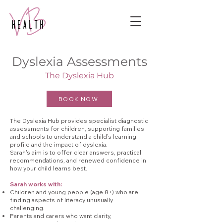
Dyslexia Assessments
The Dyslexia Hub
BOOK NOW
The Dyslexia Hub provides specialist diagnostic
assessments for children, supporting families
and schools to understand a child’s learning
profile and the impact of dyslexia.
Sarah's aim is to offer clear answers, practical
recommendations, and renewed confidence in
how your child learns best.
Sarah works with:
Children and young people (age 8+) who are
finding aspects of literacy unusually
challenging.
Parents and carers who want clarity,