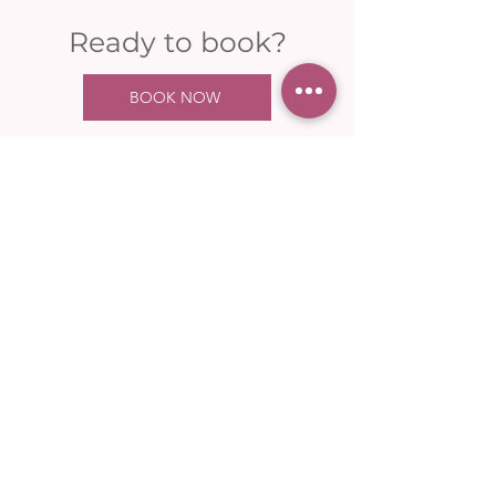
Ready to book?
BOOK NOW
Your one-stop shop for health &
wellness in Saddleworth.
OPENING HOURS
Mon: 09:00 - 17:00
Tues: 09:00 - 20:00
Weds: 09:00 - 20:00
Thurs: 09:00 - 17:00
Fri: 09:00 - 17:00
Sat: 09:00 - 13:00