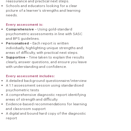
reassurance and practical next steps.
Schools and educators looking for a clear
picture of a learner’s strengths and learning
needs.
Every assessment is:
Comprehensive
– Using gold-standard
psychometric assessments in line with SASC
and BPS guidelines.
Personalised
– Each report is written
individually, highlighting unique strengths and
areas of diﬃculty, with practical next steps.
Supportive
– Time taken to explain the results
clearly, answer questions, and ensure you leave
with understanding and confidence.
Every assessment includes:
A detailed background questionnaire/interview
A 1:1 assessment session using standardised
psychometric tests
A comprehensive diagnostic report identifying
areas of strength and diﬃculty
Evidence-based recommendations for learning
and classroom support
A digital and bound hard copy of the diagnostic
report