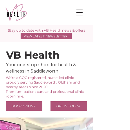
Stay up to date with VB Health news & offers
VIEW LATEST NEWSLETTER
VB Health
Your one-stop shop for health &
wellness in Saddleworth
We're a CQC registered, nurse-led clinic
proudly serving Saddleworth, Oldham and
nearby areas since 2020.
Premium patient care and professional clinic
room hire.
BOOK ONLINE
GET IN TOUCH