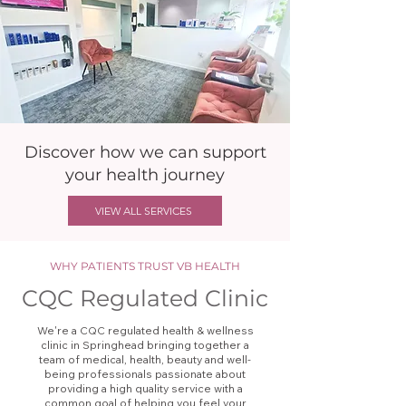
Discover how we can support
your health journey
VIEW ALL SERVICES
WHY PATIENTS TRUST VB HEALTH
CQC Regulated Clinic
We're a CQC regulated health & wellness
clinic in Springhead bringing together a
team of medical, health, beauty and well-
being professionals passionate about
providing a high quality service with a
common goal of helping you feel your