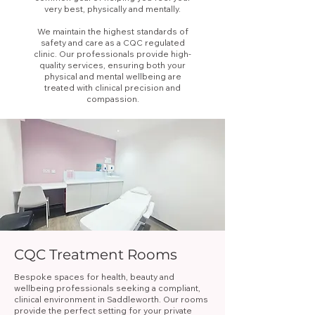
very best, physically and mentally.
We maintain the highest standards of
safety and care as a CQC regulated
clinic. Our professionals provide high-
quality services, ensuring both your
physical and mental wellbeing are
treated with clinical precision and
compassion.
CQC Treatment Rooms
Bespoke spaces for health, beauty and
wellbeing professionals seeking a compliant,
clinical environment in Saddleworth. Our rooms
provide the perfect setting for your private