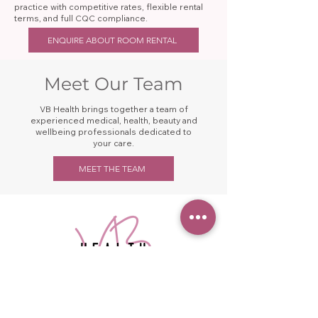
practice with competitive rates, flexible rental
terms, and full CQC compliance.
ENQUIRE ABOUT ROOM RENTAL
Meet Our Team
VB Health brings together a team of
experienced medical, health, beauty and
wellbeing professionals dedicated to
your care.
MEET THE TEAM
Your one-stop shop for health &
wellness in Saddleworth.