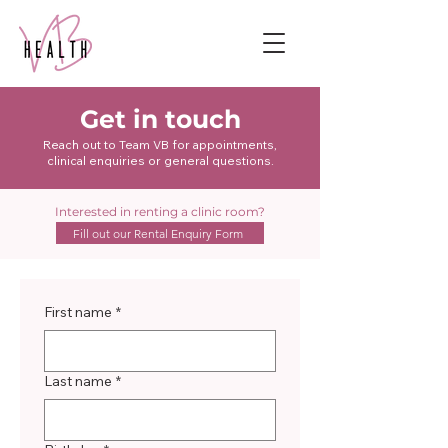
Get in touch
Reach out to Team VB for appointments,
clinical enquiries or general questions.
Interested in renting a clinic room?
Fill out our Rental Enquiry Form
First name
*
Last name
*