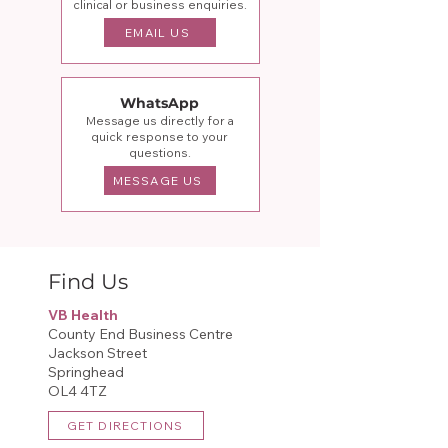
clinical or business enquiries.
EMAIL US
WhatsApp
Message us directly for a
quick response to your
questions.
MESSAGE US
Find Us
VB Health
County End Business Centre
Jackson Street
Springhead
OL4 4TZ​
GET DIRECTIONS