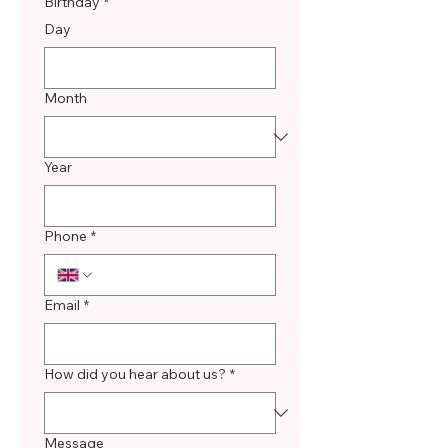
Birthday
*
Day
Month
Year
Phone
*
Email
*
How did you hear about us?
*
Message