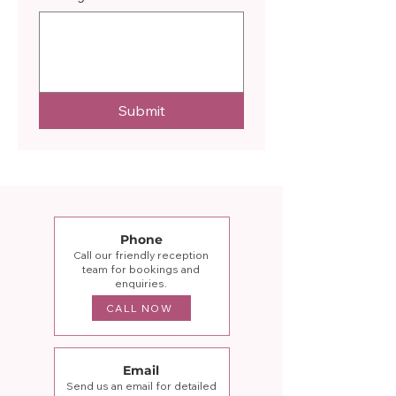
Submit
Phone
Call our friendly reception
team for bookings and
enquiries.
CALL NOW
Email
Send us an email for detailed